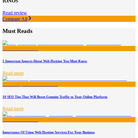
IONOS
Read review
Compare All
Must Reads
5 Important Aspects About Web Hosting You Must Know
Read more
10 SEO Tips That Will Boost Genuine Traffic to Your Online Platform
Read more
Importance Of Using Web Hosting Services For Your Business