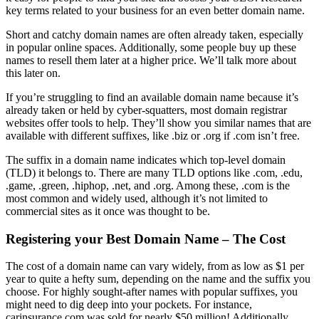
key terms related to your business for an even better domain name.
Short and catchy domain names are often already taken, especially
in popular online spaces. Additionally, some people buy up these
names to resell them later at a higher price. We’ll talk more about
this later on.
If you’re struggling to find an available domain name because it’s
already taken or held by cyber-squatters, most domain registrar
websites offer tools to help. They’ll show you similar names that are
available with different suffixes, like .biz or .org if .com isn’t free.
The suffix in a domain name indicates which top-level domain
(TLD) it belongs to. There are many TLD options like .com, .edu,
.game, .green, .hiphop, .net, and .org. Among these, .com is the
most common and widely used, although it’s not limited to
commercial sites as it once was thought to be.
Registering your Best Domain Name – The Cost
The cost of a domain name can vary widely, from as low as $1 per
year to quite a hefty sum, depending on the name and the suffix you
choose. For highly sought-after names with popular suffixes, you
might need to dig deep into your pockets. For instance,
carinsurance.com was sold for nearly $50 million! Additionally,