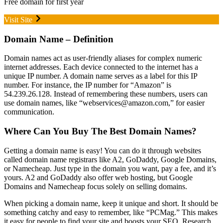
Free domain for first year
Visit Site
Domain Name – Definition
Domain names act as user-friendly aliases for complex numeric
internet addresses. Each device connected to the internet has a
unique IP number. A domain name serves as a label for this IP
number. For instance, the IP number for “Amazon” is
54.239.26.128. Instead of remembering these numbers, users can
use domain names, like “webservices@amazon.com,” for easier
communication.
Where Can You Buy The Best Domain Names?
Getting a domain name is easy! You can do it through websites
called domain name registrars like A2, GoDaddy, Google Domains,
or Namecheap. Just type in the domain you want, pay a fee, and it’s
yours. A2 and GoDaddy also offer web hosting, but Google
Domains and Namecheap focus solely on selling domains.
When picking a domain name, keep it unique and short. It should be
something catchy and easy to remember, like “PCMag.” This makes
it easy for people to find your site and boosts your SEO. Research