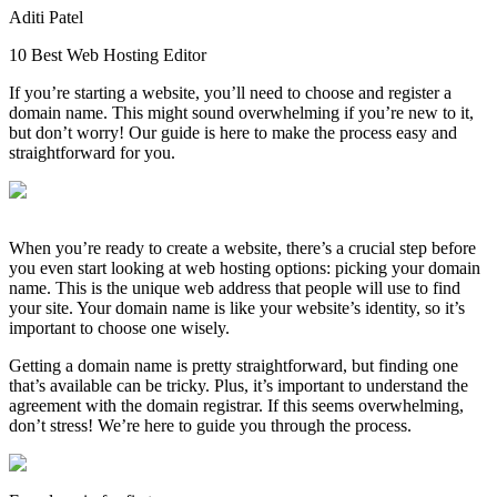
Aditi Patel
10 Best Web Hosting Editor
If you’re starting a website, you’ll need to choose and register a
domain name. This might sound overwhelming if you’re new to it,
but don’t worry! Our guide is here to make the process easy and
straightforward for you.
When you’re ready to create a website, there’s a crucial step before
you even start looking at web hosting options: picking your domain
name. This is the unique web address that people will use to find
your site. Your domain name is like your website’s identity, so it’s
important to choose one wisely.
Getting a domain name is pretty straightforward, but finding one
that’s available can be tricky. Plus, it’s important to understand the
agreement with the domain registrar. If this seems overwhelming,
don’t stress! We’re here to guide you through the process.