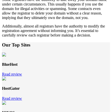
under certain circumstances. This usually happens if you use the
domain for illegal activities or spamming. Some contracts even
allow the registrar to delete your domain without a clear reason,
implying that they ultimately own the domain, not you.
Additionally, almost all registrars have the authority to modify the
registration agreement without informing you. It’s essential to
carefully review each registrar before making a decision.
Our Top Sites
BlueHost
Read review
HostGator
Read review