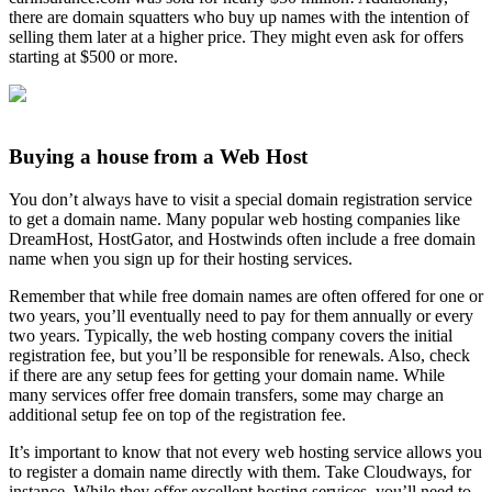
there are domain squatters who buy up names with the intention of
selling them later at a higher price. They might even ask for offers
starting at $500 or more.
Buying a house from a Web Host
You don’t always have to visit a special domain registration service
to get a domain name. Many popular web hosting companies like
DreamHost, HostGator, and Hostwinds often include a free domain
name when you sign up for their hosting services.
Remember that while free domain names are often offered for one or
two years, you’ll eventually need to pay for them annually or every
two years. Typically, the web hosting company covers the initial
registration fee, but you’ll be responsible for renewals. Also, check
if there are any setup fees for getting your domain name. While
many services offer free domain transfers, some may charge an
additional setup fee on top of the registration fee.
It’s important to know that not every web hosting service allows you
to register a domain name directly with them. Take Cloudways, for
instance. While they offer excellent hosting services, you’ll need to