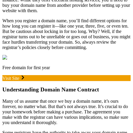
buy your domain name from another provider before setting up your
website with them.
When you register a domain name, you’ll find different options for
how long you can register it—like one year, three, five, or even ten.
But be cautious about locking in for too long. Why? Well, if the
registrar turns out to be unreliable or goes out of business, you might
face hurdles transferring your domain. So, always review the
registrar’s policies closely before committing.
Free domain for first year
Visit Site
Understanding Domain Name Contract
Many of us assume that once we buy a domain name, it’s ours
forever, no matter what. But that’s not always true. It’s crucial to do
your homework before making a purchase. The agreement you
make with the registrar can have various implications, so make sure
you understand it thoroughly.
Some registrars have the authority to take away your domain name