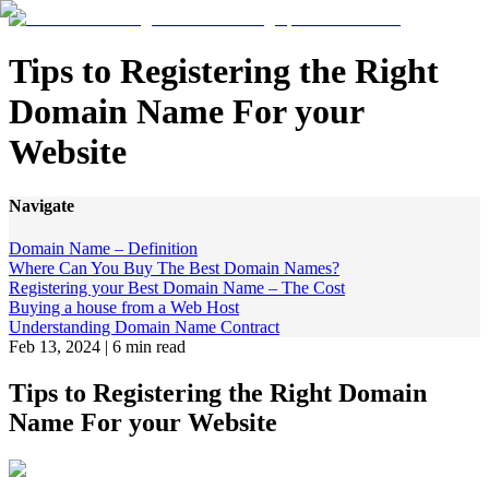
Tips to Registering the Right
Domain Name For your
Website
Navigate
Domain Name – Definition
Where Can You Buy The Best Domain Names?
Registering your Best Domain Name – The Cost
Buying a house from a Web Host
Understanding Domain Name Contract
Feb 13, 2024
|
6 min read
Tips to Registering the Right Domain
Name For your Website